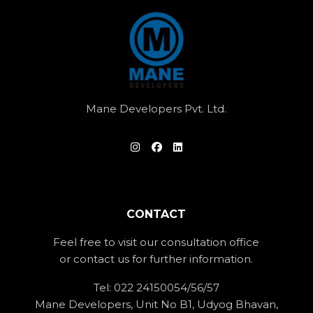
Mane Developers Pvt. Ltd.
CONTACT
Feel free to visit our consultation office
or contact us for further information.
Tel:
022 24150054/56/57
Mane Developers, Unit No B1, Udyog Bhavan,