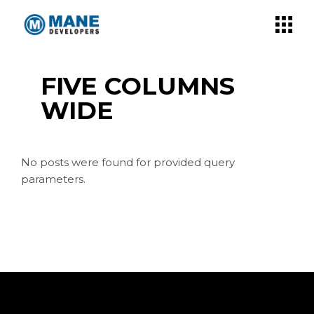
FIVE COLUMNS
WIDE
No posts were found for provided query
parameters.